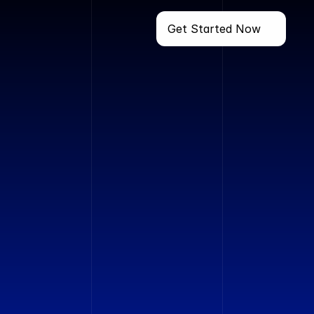
Get Started Now
Get Started Now